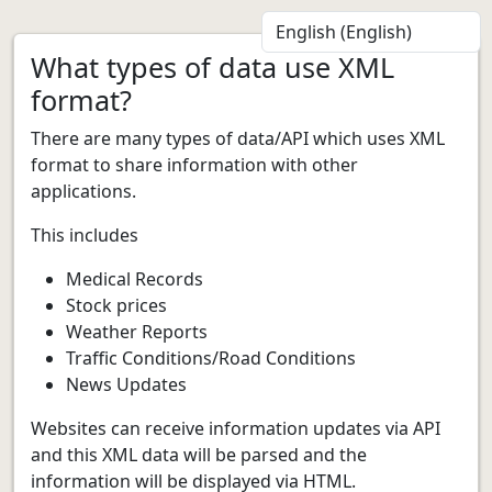
What types of data use XML
format?
There are many types of data/API which uses XML
format to share information with other
applications.
This includes
Medical Records
Stock prices
Weather Reports
Traffic Conditions/Road Conditions
News Updates
Websites can receive information updates via API
and this XML data will be parsed and the
information will be displayed via HTML.