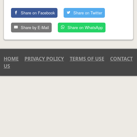
Share on Facebook
Share on Twitter
Share by E-Mail
Share on WhatsApp
HOME
PRIVACY POLICY
TERMS OF USE
CONTACT
US