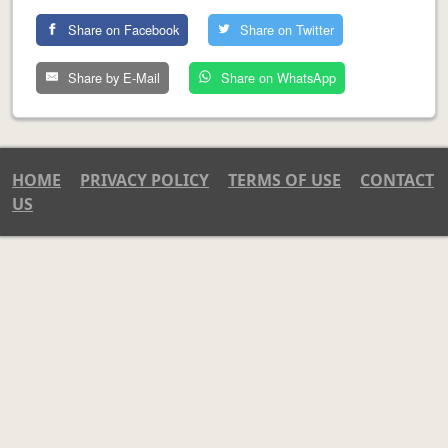
Share on Facebook
Share on Twitter
Share by E-Mail
Share on WhatsApp
HOME
PRIVACY POLICY
TERMS OF USE
CONTACT
US