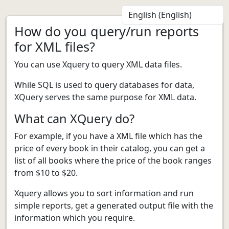
How do you query/run reports
for XML files?
You can use Xquery to query XML data files.
While SQL is used to query databases for data,
XQuery serves the same purpose for XML data.
What can XQuery do?
For example, if you have a XML file which has the
price of every book in their catalog, you can get a
list of all books where the price of the book ranges
from $10 to $20.
Xquery allows you to sort information and run
simple reports, get a generated output file with the
information which you require.